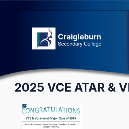
bet
Grandpashabet
Casinolevant
Casinolevant
holiganbe
2025 VCE ATAR & VM