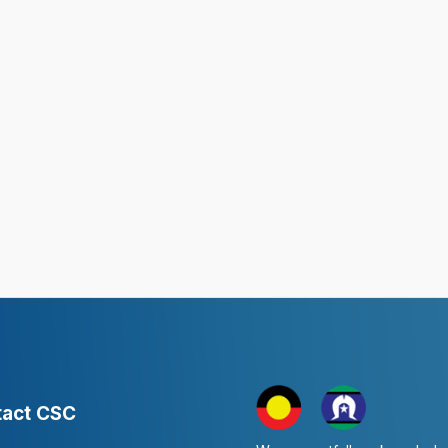
tact CSC