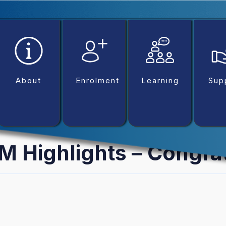
t
Holiganbet
Jojobet
jojobet
grandpashabet
betpark
casi
About
Enrolment
Learning
Sup
 Highlights – Congrat