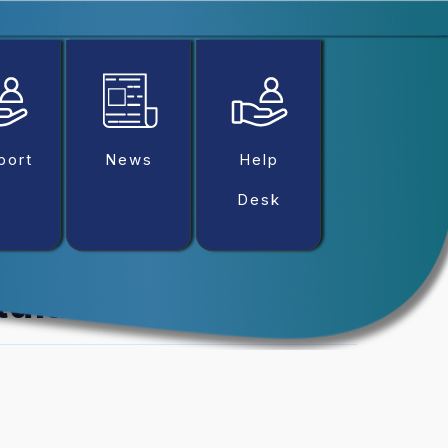
bom
matbet
Escort Royale
betcio
casibom
Grandpashabe
port
News
Help
Desk
ulations!