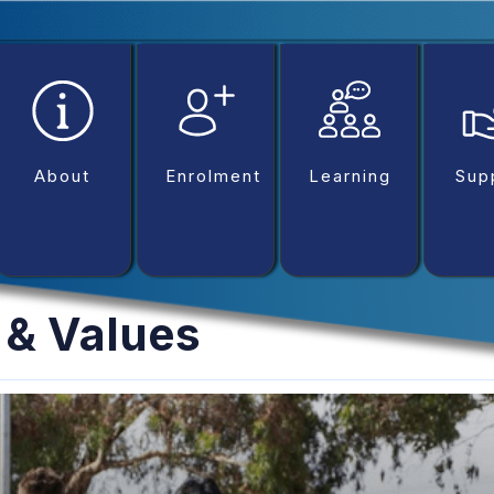
betpark
casibom
matbet
Escort Royale
betcio
Grandpash
About
Enrolment
Learning
Sup
 & Values