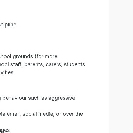
cipline
school grounds (for more
ol staff, parents, carers, students
vities.
ing behaviour such as aggressive
ia email, social media, or over the
ages