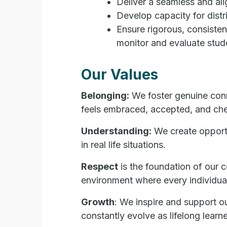
Deliver a seamless and ali
Develop capacity for distr
Ensure rigorous, consisten
monitor and evaluate stud
Our Values
Belonging:
We foster genuine conn
feels embraced, accepted, and che
Understanding:
We create opportu
in real life situation
s.
Respect
is the foundation of our 
environment where every individual
Growth
: We inspire and support ou
constantly evolve as lifelong learne