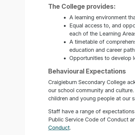
The College provides:
A learning environment th
Equal access to, and oppor
each of the Learning Areas
A timetable of comprehens
education and career pat
Opportunities to develop l
Behavioural Expectations
Craigieburn Secondary College ack
our school community and culture. 
children and young people at our s
Staff have a range of expectations
Public Service Code of Conduct an
Conduct
.