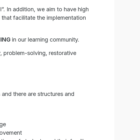
l”. In addition, we aim to have high
hat facilitate the implementation
DING
in our learning community.
y, problem-solving, restorative
 and there are structures and
ege
provement