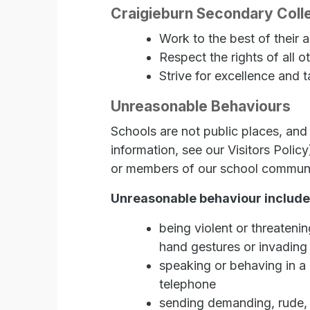
Craigieburn Secondary Colle
Work to the best of their ab
Respect the rights of all o
Strive for excellence and t
Unreasonable Behaviours
Schools are not public places, and 
information, see our Visitors Polic
or members of our school community 
Unreasonable behaviour include
being violent or threateni
hand gestures or invading
speaking or behaving in a r
telephone
sending demanding, rude, c