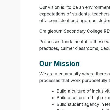
Our vision is “to be an environment
expectations of students, teachers
of a consistent and rigorous stude
Craigieburn Secondary College
RE
Processes fundamental to these valu
practices, calmer classrooms, deci
Our Mission
We are a community where there are
processes that work purposefully t
Build a culture of inclusivit
Build a culture of high exp
Build student agency in l