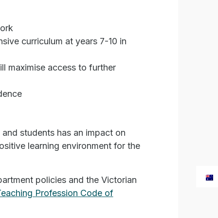
work
sive curriculum at years 7-10 in
ll maximise access to further
idence
s and students has an impact on
sitive learning environment for the
artment policies and the Victorian
Teaching Profession Code of