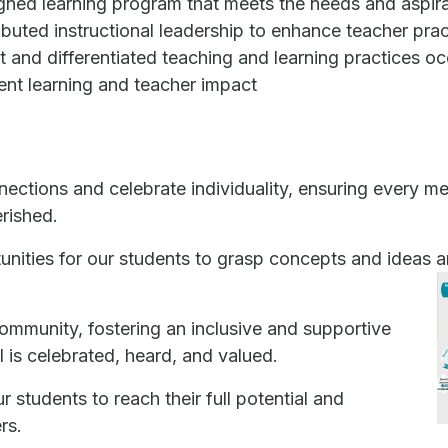
gned learning program that meets the needs and aspirat
ibuted instructional leadership to enhance teacher prac
t and differentiated teaching and learning practices oc
ent learning and teacher impact
ections and celebrate individuality, ensuring every 
rished.
nities for our students to grasp concepts and ideas
community, fostering an inclusive and supportive
 is celebrated, heard, and valued.
r students to reach their full potential and
rs.