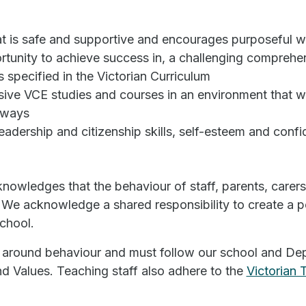
at is safe and supportive and encourages purposeful 
tunity to achieve success in, a challenging comprehen
 specified in the Victorian Curriculum
ive VCE studies and courses in an environment that wi
hways
eadership and citizenship skills, self-esteem and conf
nowledges that the behaviour of staff, parents, carer
We acknowledge a shared responsibility to create a po
chool.
 around behaviour and must follow our school and Dep
d Values. Teaching staff also adhere to the
Victorian 