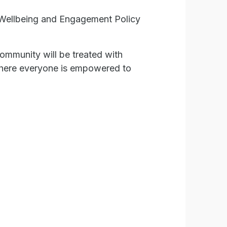
t Wellbeing and Engagement Policy
ommunity will be treated with
, where everyone is empowered to