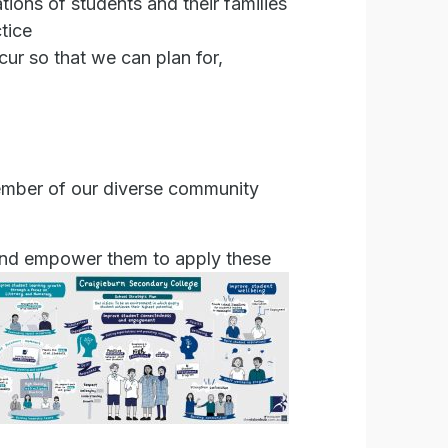
ions of students and their families
tice
cur so that we can plan for,
member of our diverse community
 and empower them to apply these