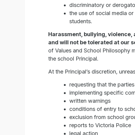
discriminatory or deroga
the use of social media or
students.
Harassment, bullying, violence,
and will not be tolerated at our 
of Values and School Philosophy m
the school Principal.
At the Principal’s discretion, un
requesting that the partie
implementing specific co
written warnings
conditions of entry to sch
exclusion from school grou
reports to Victoria Police
legal action