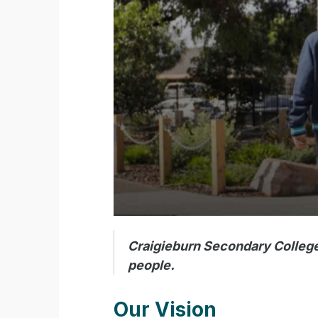
Craigieburn Secondary College 
people.
Our Vision