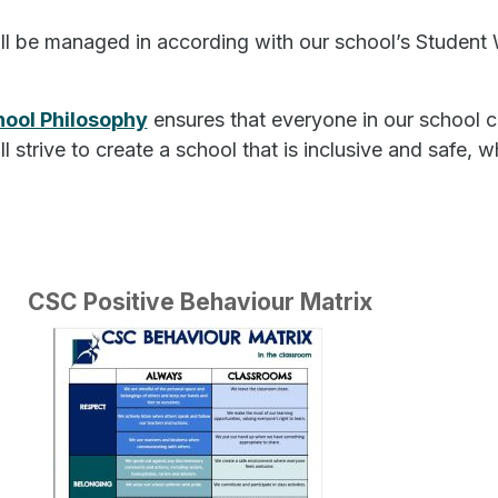
ill be managed in according with our school’s Studen
hool Philosophy
ensures that everyone in our school c
ill strive to create a school that is inclusive and safe
CSC Positive Behaviour Matrix