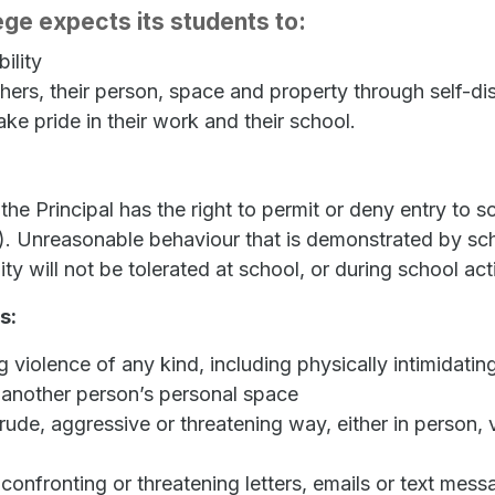
ge expects its students to:
ility
thers, their person, space and property through self-dis
ake pride in their work and their school.
the Principal has the right to permit or deny entry to 
y). Unreasonable behaviour that is demonstrated by scho
will not be tolerated at school, or during school acti
s:
ng violence of any kind, including physically intimidat
 another person’s personal space
ude, aggressive or threatening way, either in person, v
onfronting or threatening letters, emails or text mess