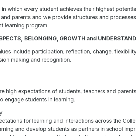
 in which every student achieves their highest potentia
 and parents and we provide structures and processes t
nt learning program.
SPECTS,
BELONGING,
GROWTH and UNDERSTAN
es include participation, reflection, change, flexibilit
sion making and recognition.
 high expectations of students, teachers and parents
o engage students in learning.
y
ectations for learning and interactions across the Coll
earning and develop students as partners in school im