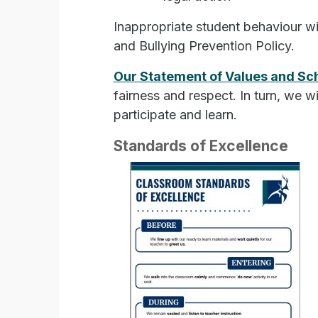
Inappropriate student behaviour w
and Bullying Prevention Policy.
Our Statement of Values and Sc
fairness and respect. In turn, we w
participate and learn.
Standards of Excellence