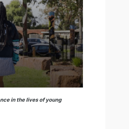
nce in the lives of young