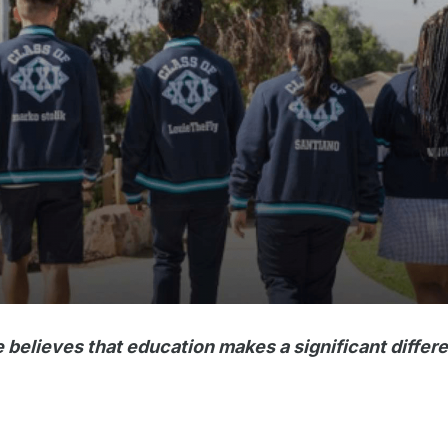
believes that education makes a significant differe