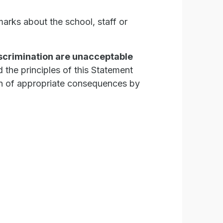
marks about the school, staff or
iscrimination are unacceptable
 the principles of this Statement
on of appropriate consequences by