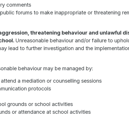
tory comments
 public forums to make inappropriate or threatening re
 aggression, threatening behaviour and unlawful d
school.
Unreasonable behaviour and/or failure to uphold
ay lead to further investigation and the implementati
reasonable behaviour may be managed by:
s attend a mediation or counselling sessions
mmunication protocols
ool grounds or school activities
nds or attendance at school activities