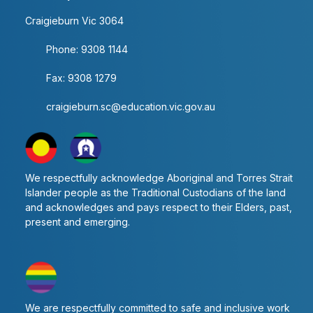
Craigieburn Vic 3064
Phone: 9308 1144
Fax: 9308 1279
craigieburn.sc@education.vic.gov.au
We respectfully acknowledge Aboriginal and Torres Strait
Islander people as the Traditional Custodians of the land
and acknowledges and pays respect to their Elders, past,
present and emerging.
We are respectfully committed to safe and inclusive work