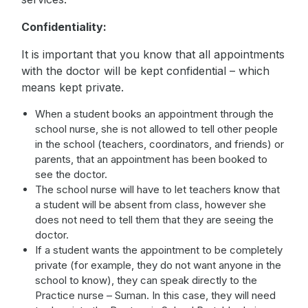
Confidentiality:
It is important that you know that all appointments
with the doctor will be kept confidential – which
means kept private.
When a student books an appointment through the
school nurse, she is not allowed to tell other people
in the school (teachers, coordinators, and friends) or
parents, that an appointment has been booked to
see the doctor.
The school nurse will have to let teachers know that
a student will be absent from class, however she
does not need to tell them that they are seeing the
doctor.
If a student wants the appointment to be completely
private (for example, they do not want anyone in the
school to know), they can speak directly to the
Practice nurse – Suman. In this case, they will need