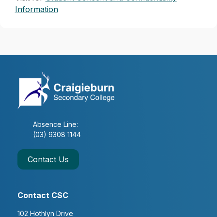
Information
Absence Line:
(03) 9308 1144
Contact Us
Contact CSC
102 Hothlyn Drive