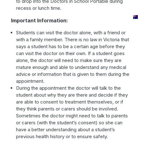
to drop into the Doctors in School Portable during
recess or lunch time.
Important Information:
Students can visit the doctor alone, with a friend or
with a family member. There is no law in Victoria that
says a student has to be a certain age before they
can visit the doctor on their own. If a student goes
alone, the doctor will need to make sure they are
mature enough and able to understand any medical
advice or information that is given to them during the
appointment.
During the appointment the doctor will talk to the
student about why they are there and decide if they
are able to consent to treatment themselves, or if
they think parents or carers should be involved.
Sometimes the doctor might need to talk to parents
or carers (with the student’s consent) so she can
have a better understanding about a student’s
previous health history or to ensure safety.