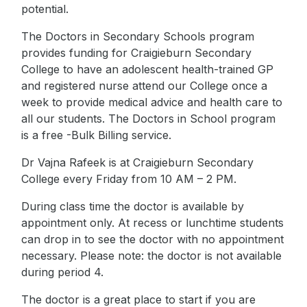
potential.
The Doctors in Secondary Schools program
provides funding for Craigieburn Secondary
College to have an adolescent health-trained GP
and registered nurse attend our College once a
week to provide medical advice and health care to
all our students. The Doctors in School program
is a free -Bulk Billing service.
Dr Vajna Rafeek is at Craigieburn Secondary
College every Friday from 10 AM – 2 PM.
During class time the doctor is available by
appointment only. At recess or lunchtime students
can drop in to see the doctor with no appointment
necessary. Please note: the doctor is not available
during period 4.
The doctor is a great place to start if you are