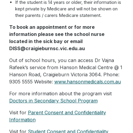
If the student is 14 years or older, their information is
kept private by Medicare and will not be shown on
their parents / carers Medicare statement.
To book an appointment or for more
information please see the school nurse
located in the sick bay or email
DISS@craigieburnsc.vic.edu.au
Out of school hours, you can access Dr Vajna
Rafeek’s service from Hanson Medical Centre @ 1
Hanson Road, Craigieburn Victoria 3064. Phone:
9305 5555 Website:
www.hansonmedicals.com.au
For more information about the program visit
Doctors in Secondary School Program
Visit for
Parent Consent and Confidentiality
Information
Visit for
Student Consent and Confidentiality