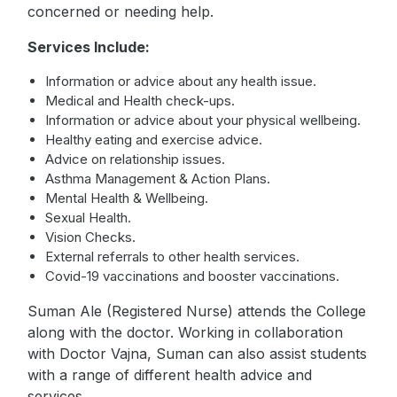
concerned or needing help.
Services Include:
Information or advice about any health issue.
Medical and Health check-ups.
Information or advice about your physical wellbeing.
Healthy eating and exercise advice.
Advice on relationship issues.
Asthma Management & Action Plans.
Mental Health & Wellbeing.
Sexual Health.
Vision Checks.
External referrals to other health services.
Covid-19 vaccinations and booster vaccinations.
Suman Ale (Registered Nurse) attends the College
along with the doctor. Working in collaboration
with Doctor Vajna, Suman can also assist students
with a range of different health advice and
services.