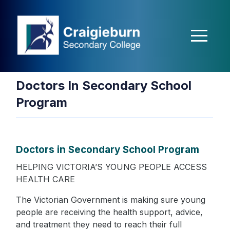
liganbet
Holiganbet
Holiganbet
jojobet
grandpashabet
betpark
casib
Doctors In Secondary School
Program
Doctors in Secondary School Program
HELPING VICTORIA’S YOUNG PEOPLE ACCESS
HEALTH CARE
The Victorian Government is making sure young
people are receiving the health support, advice,
and treatment they need to reach their full