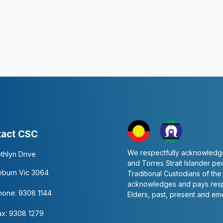
tact CSC
We respectfully acknowledge
thlyn Drive
and Torres Strait Islander pe
eburn Vic 3064
Traditional Custodians of the
acknowledges and pays respe
hone: 9308 1144
Elders, past, present and em
ax: 9308 1279