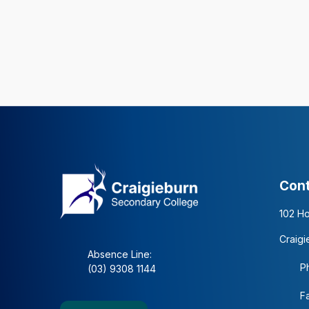
Con
102 Ho
Craigi
Absence Line:
P
(03) 9308 1144
F