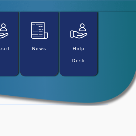
m
matbet
Escort Royale
betcio
casibom
Grandpashabet
An
port
News
Help
Desk