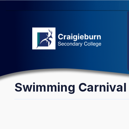
iganbet
Grandpashabet
Casinolevant
Holiganbet
Holigan
Swimming Carnival