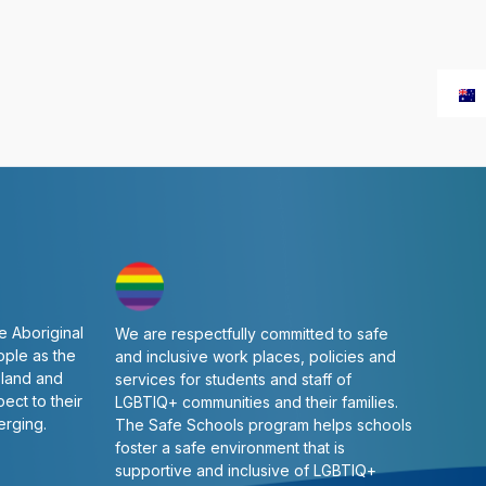
 Aboriginal
We are respectfully committed to safe
ople as the
and inclusive work places, policies and
 land and
services for students and staff of
ct to their
LGBTIQ+ communities and their families.
erging.
The Safe Schools program helps schools
foster a safe environment that is
supportive and inclusive of LGBTIQ+