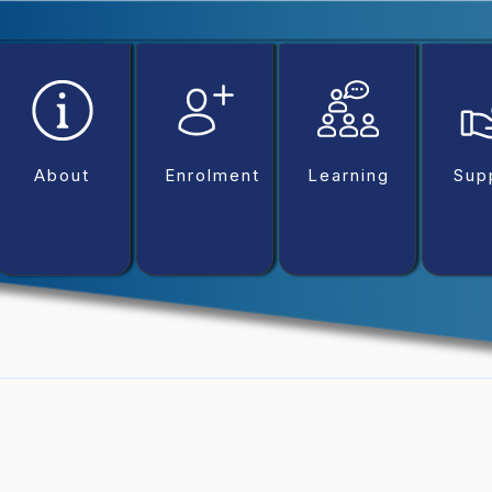
bet
Holiganbet
Jojobet
jojobet
nakitbahis
betpark
casibo
About
Enrolment
Learning
Sup