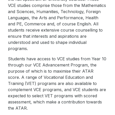
VCE studies comprise those from the Mathematics
and Sciences, Humanities, Technology, Foreign
Languages, the Arts and Performance, Health
and PE, Commerce and, of course English. All
students receive extensive course counselling to
ensure that interests and aspirations are
understood and used to shape individual
programs.
Students have access to VCE studies from Year 10
through our VCE Advancement Program, the
purpose of which is to maximise their ATAR
score. A range of Vocational Education and
Training (VET) programs are also available to
complement VCE programs, and VCE students are
expected to select VET programs with scored
assessment, which make a contribution towards
the ATAR.