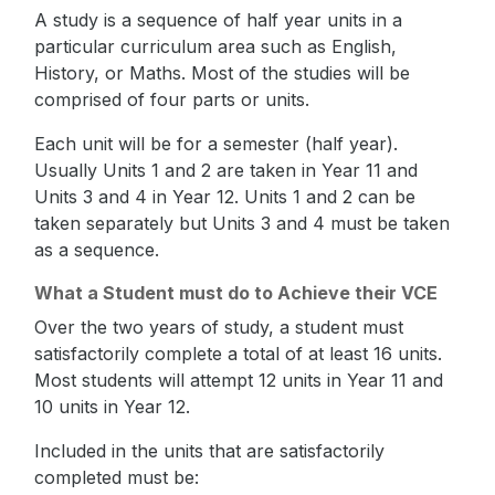
A study is a sequence of half year units in a
particular curriculum area such as English,
History, or Maths. Most of the studies will be
comprised of four parts or units.
Each unit will be for a semester (half year).
Usually Units 1 and 2 are taken in Year 11 and
Units 3 and 4 in Year 12. Units 1 and 2 can be
taken separately but Units 3 and 4 must be taken
as a sequence.
What a Student must do to Achieve their VCE
Over the two years of study, a student must
satisfactorily complete a total of at least 16 units.
Most students will attempt 12 units in Year 11 and
10 units in Year 12.
Included in the units that are satisfactorily
completed must be: