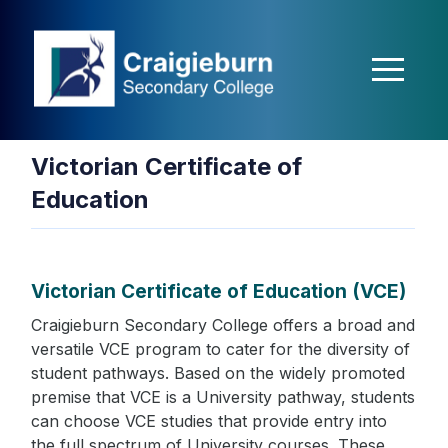
nbet
Holiganbet
Holiganbet
jojobet
grandpashabet
betpark
casibom
m
Victorian Certificate of
Education
Victorian Certificate of Education (VCE)
Craigieburn Secondary College offers a broad and
versatile VCE program to cater for the diversity of
student pathways. Based on the widely promoted
premise that VCE is a University pathway, students
can choose VCE studies that provide entry into
the full spectrum of University courses. These