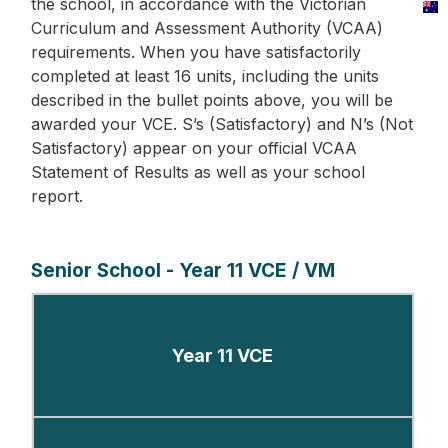
the school, in accordance with the Victorian
Curriculum and Assessment Authority (VCAA)
requirements. When you have satisfactorily
completed at least 16 units, including the units
described in the bullet points above, you will be
awarded your VCE. S’s (Satisfactory) and N’s (Not
Satisfactory) appear on your official VCAA
Statement of Results as well as your school
report.
Senior School - Year 11 VCE / VM
Year 11 VCE