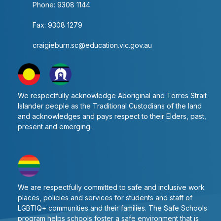
Phone: 9308 1144
Subject
Fax: 9308 1279
2
craigieburn.sc@education.vic.gov.au
Number of Periods per Fortnight
We respectfully acknowledge Aboriginal and Torres Strait
Study Sessions
Islander people as the Traditional Custodians of the land
and acknowledges and pays respect to their Elders, past,
present and emerging.
English
8
We are respectfully committed to safe and inclusive work
places, policies and services for students and staff of
8
LGBTIQ+ communities and their families. The Safe Schools
Year 12 Vocational
program helps schools foster a safe environment that is