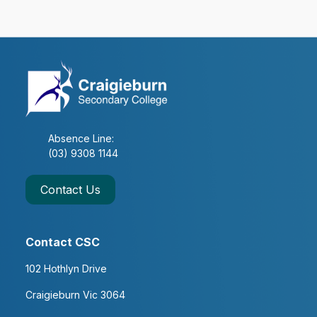
VCE Study Session
8
2
4 x Subjects of Choice &
on Achievement
Absence Line:
(03) 9308 1144
Year 11 Vocational Major
Contact Us
8 Periods per Subject
Contact CSC
102 Hothlyn Drive
VCE Study Session (VSS)
Craigieburn Vic 3064