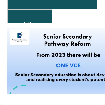
8
Subject
5 x Subjects of Choice &
on Achievement
Number of Periods per Fortnight
8 Periods per Subject
English