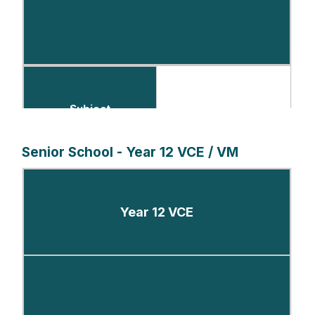
Subject
Senior School - Year 12 VCE / VM
Number of Periods per Fortnight
Year 12 VCE
English