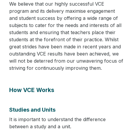
We believe that our highly successful VCE
program and its delivery maximise engagement
and student success by offering a wide range of
subjects to cater for the needs and interests of all
students and ensuring that teachers place their
students at the forefront of their practice. Whilst
great strides have been made in recent years and
outstanding VCE results have been achieved, we
will not be deterred from our unwavering focus of
striving for continuously improving them.
How VCE Works
Studies and Units
It is important to understand the difference
between a study and a unit.