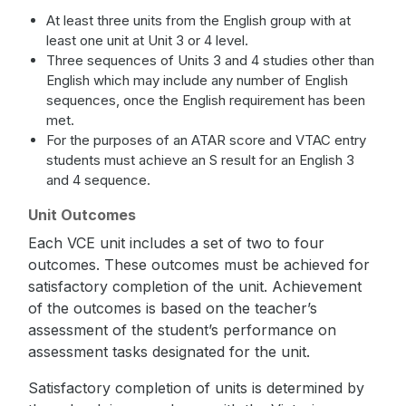
At least three units from the English group with at
least one unit at Unit 3 or 4 level.
Three sequences of Units 3 and 4 studies other than
English which may include any number of English
sequences, once the English requirement has been
met.
For the purposes of an ATAR score and VTAC entry
students must achieve an S result for an English 3
and 4 sequence.
Unit Outcomes
Each VCE unit includes a set of two to four
outcomes. These outcomes must be achieved for
satisfactory completion of the unit. Achievement
of the outcomes is based on the teacher’s
assessment of the student’s performance on
assessment tasks designated for the unit.
Satisfactory completion of units is determined by