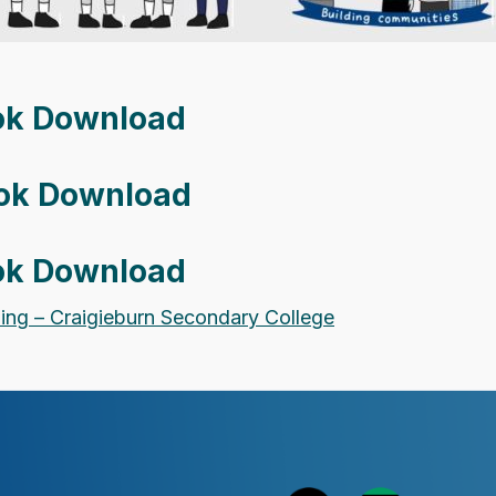
ok Download
ok Download
ok Download
ing – Craigieburn Secondary College