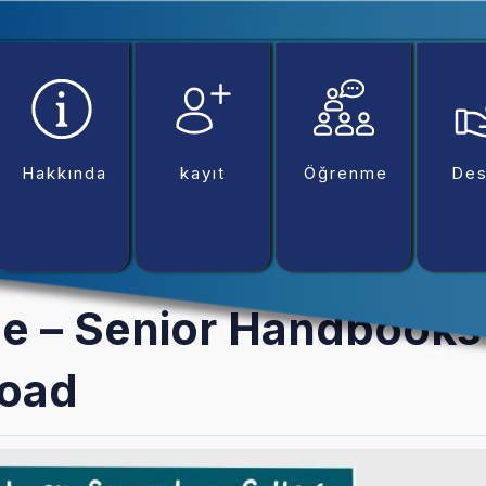
et
holiganbet
Holiganbet
Holiganbet
jojobet
grandpashab
Hakkında
kayıt
Öğrenme
Des
le – Senior Handbooks
load