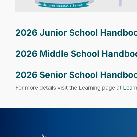
2026 Junior School Handbo
2026 Middle School Handbo
2026 Senior School Handbo
For more details visit the Learning page at
Learn