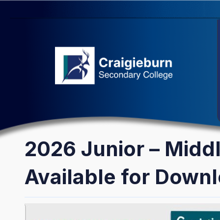
casibom
matbet
Holiganbet
Holiganbet
Holiganbet
Jojob
2026 Junior – Midd
Available for Down