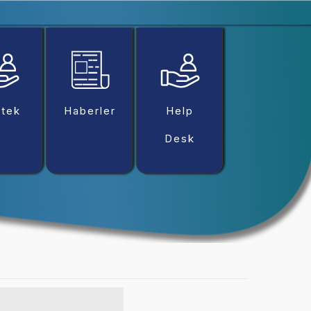
et
betpark
casibom
matbet
Escort Royale
betcio
Casibo
tek
Haberler
Help
Desk