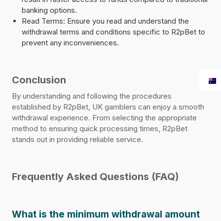
banking options.
Read Terms: Ensure you read and understand the
withdrawal terms and conditions specific to R2pBet to
prevent any inconveniences.
Conclusion
By understanding and following the procedures
established by R2pBet, UK gamblers can enjoy a smooth
withdrawal experience. From selecting the appropriate
method to ensuring quick processing times, R2pBet
stands out in providing reliable service.
Frequently Asked Questions (FAQ)
What is the minimum withdrawal amount