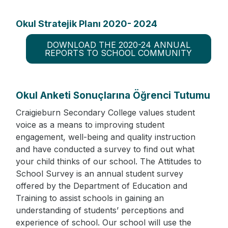
Okul Stratejik Planı 2020- 2024
DOWNLOAD THE 2020-24 ANNUAL
REPORTS TO SCHOOL COMMUNITY
Okul Anketi Sonuçlarına Öğrenci Tutumu
Craigieburn Secondary College values student
voice as a means to improving student
engagement, well-being and quality instruction
and have conducted a survey to find out what
your child thinks of our school. The Attitudes to
School Survey is an annual student survey
offered by the Department of Education and
Training to assist schools in gaining an
understanding of students’ perceptions and
experience of school. Our school will use the