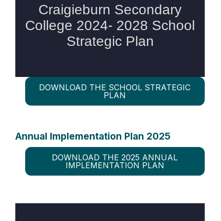
DOWNLOAD THE SCHOOL STRATEGIC
PLAN
Annual Implementation Plan 2025
DOWNLOAD THE 2025 ANNUAL
IMPLEMENTATION PLAN