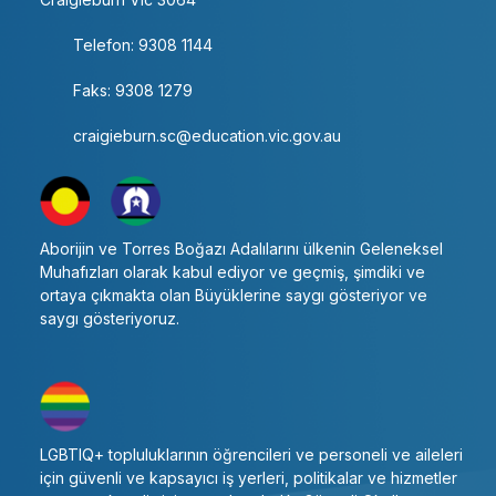
Telefon: 9308 1144
Faks: 9308 1279
craigieburn.sc@education.vic.gov.au
Aborijin ve Torres Boğazı Adalılarını ülkenin Geleneksel
Muhafızları olarak kabul ediyor ve geçmiş, şimdiki ve
ortaya çıkmakta olan Büyüklerine saygı gösteriyor ve
saygı gösteriyoruz.
LGBTIQ+ topluluklarının öğrencileri ve personeli ve aileleri
için güvenli ve kapsayıcı iş yerleri, politikalar ve hizmetler