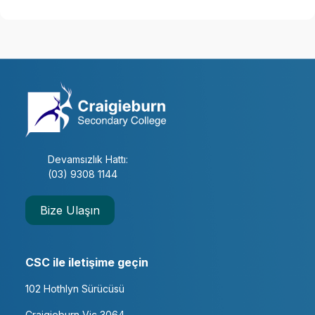
Devamsızlık Hattı:
(03) 9308 1144
Bize Ulaşın
CSC ile iletişime geçin
102 Hothlyn Sürücüsü
Craigieburn Vic 3064