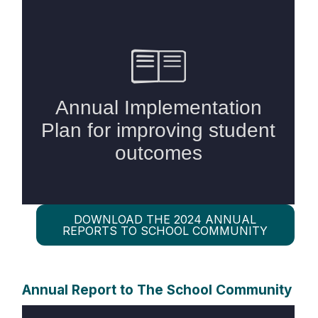
DOWNLOAD THE 2024 ANNUAL
REPORTS TO SCHOOL COMMUNITY
Annual Report to The School Community