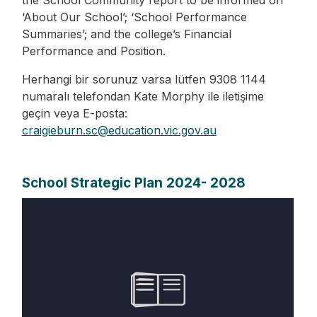
the School Community report to be informed on
‘About Our School’; ‘School Performance
Summaries’; and the college’s Financial
Performance and Position.
Herhangi bir sorunuz varsa lütfen 9308 1144
numaralı telefondan Kate Morphy ile iletişime
geçin veya E-posta:
craigieburn.sc@education.vic.gov.au
School Strategic Plan 2024- 2028