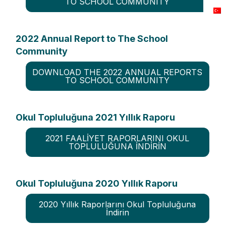
TO SCHOOL COMMUNITY
2022 Annual Report to The School
Community
DOWNLOAD THE 2022 ANNUAL REPORTS
TO SCHOOL COMMUNITY
Okul Topluluğuna 2021 Yıllık Raporu
2021 FAALİYET RAPORLARINI OKUL
TOPLULUĞUNA İNDİRİN
Okul Topluluğuna 2020 Yıllık Raporu
2020 Yıllık Raporlarını Okul Topluluğuna
İndirin