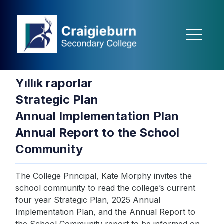
casibom
matbet
Jokerbet
Jokerbet
Jokerbet
Jojobet
holiganbet
Holi
Yıllık raporlar
Strategic Plan
Annual Implementation Plan
Annual Report to the School
Community
The College Principal, Kate Morphy invites the
school community to read the college’s current
four year Strategic Plan, 2025 Annual
Implementation Plan, and the Annual Report to