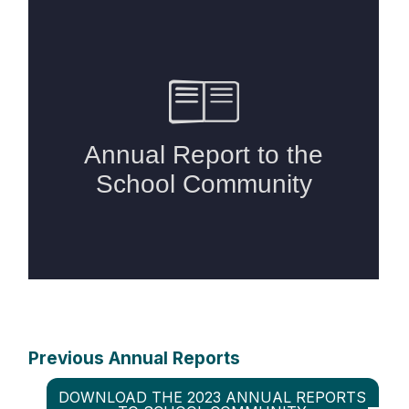
Previous Annual Reports
DOWNLOAD THE 2023 ANNUAL REPORTS