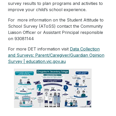
survey results to plan programs and activities to
improve your child’s school experience.
For more information on the Student Attitude to
School Survey (AToSS) contact the Community
Liaison Officer or Assistant Principal responsible
on 93081144
For more DET information visit
Data Collection
and Surveys: Parent/Caregiver/Guardian Opinion
Survey | education.vic.gov.au