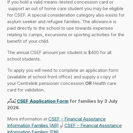
If you hold a valid means-tested concession card or
support an out of home care student you may be eligible
for CSEF. A special consideration category also exists for
asylum seeker and refugee families. The allowance is
paid directly to the school to use towards expenses
relating to camps, excursions or sporting activities for the
benefit of your child.
The annual CSEF amount per student is $400 for all
school students.
To apply you will need to complete an application form
(available at school front office) and supply a copy of
your Centrelink pensioner concession
OR
Health care
card for validation.
يُقدِّم
CSEF Application Form
for families by 3 July
2026.
More information at
CSEF – Financial Assistance
Information Families (AR)
أو
CSEF – Financial Assistance
Information Families (EN)