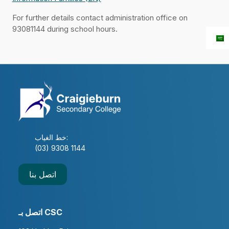
For further details contact administration office on
93081144 during school hours.
خط الغياب:
(03) 9308 1144
اتصل بنا
اتصل بـ CSC