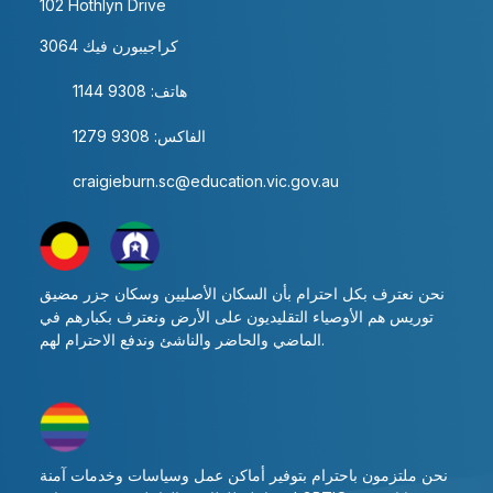
102 Hothlyn Drive
كراجيبورن فيك 3064
هاتف: 9308 1144
الفاكس: 9308 1279
craigieburn.sc@education.vic.gov.au
نحن نعترف بكل احترام بأن السكان الأصليين وسكان جزر مضيق
توريس هم الأوصياء التقليديون على الأرض ونعترف بكبارهم في
الماضي والحاضر والناشئ وندفع الاحترام لهم.
نحن ملتزمون باحترام بتوفير أماكن عمل وسياسات وخدمات آمنة