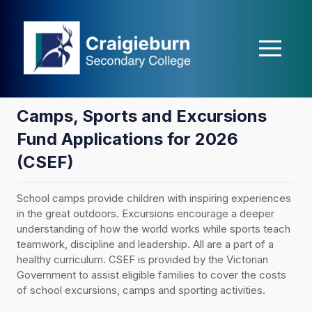
casibom
matbet
Holiganbet
Holiganbet
Holiganbet
Jojobet
holiganbe
Camps, Sports and Excursions
Fund Applications for 2026
(CSEF)
School camps provide children with inspiring experiences
in the great outdoors. Excursions encourage a deeper
understanding of how the world works while sports teach
teamwork, discipline and leadership. All are a part of a
healthy curriculum. CSEF is provided by the Victorian
Government to assist eligible families to cover the costs
of school excursions, camps and sporting activities.