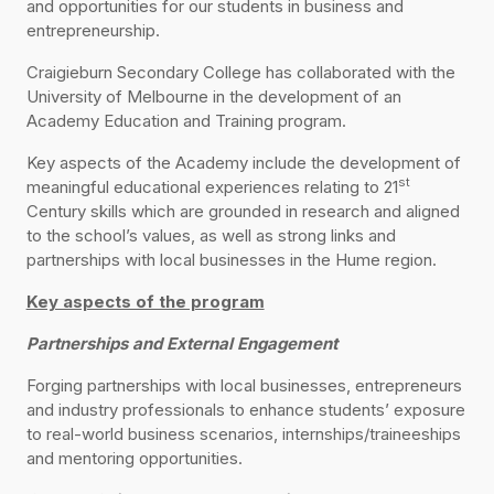
and opportunities for our students in business and
entrepreneurship.
Craigieburn Secondary College has collaborated with the
University of Melbourne in the development of an
Academy Education and Training program.
Key aspects of the Academy include the development of
st
meaningful educational experiences relating to 21
Century skills which are grounded in research and aligned
to the school’s values, as well as strong links and
partnerships with local businesses in the Hume region.
Key aspects of the program
Partnerships and External Engagement
Forging partnerships with local businesses, entrepreneurs
and industry professionals to enhance students’ exposure
to real-world business scenarios, internships/traineeships
and mentoring opportunities.