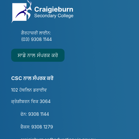
ਗੈਰਹਾਜ਼ਰੀ ਲਾਈਨ:
(03) 9308 1144
ਸਾਡੇ ਨਾਲ ਸੰਪਰਕ ਕਰੋ
CSC ਨਾਲ ਸੰਪਰਕ ਕਰੋ
102 ਹੋਥਲਿਨ ਡਰਾਈਵ
ਕ੍ਰੇਗੀਬਰਨ ਵਿਕ 3064
ਫੋਨ: 9308 1144
ਫੈਕਸ: 9308 1279