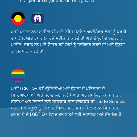
craigieburn.sc@education.vic.gov.au
ਅਸੀਂ ਆਦਰ ਨਾਲ ਆਦਿਵਾਸੀ ਅਤੇ ਟੋਰੇਸ ਸਟ੍ਰੇਟ ਆਈਲੈਂਡਰ ਲੋਕਾਂ ਨੂੰ ਧਰਤੀ
ਦੇ ਪਰੰਪਰਾਗਤ ਰਖਵਾਲਾ ਵਜੋਂ ਸਵੀਕਾਰ ਕਰਦੇ ਹਾਂ ਅਤੇ ਉਨ੍ਹਾਂ ਦੇ ਬਜ਼ੁਰਗਾਂ,
ਅਤੀਤ, ਵਰਤਮਾਨ ਅਤੇ ਉੱਭਰ ਰਹੇ ਲੋਕਾਂ ਨੂੰ ਸਵੀਕਾਰ ਕਰਦੇ ਹਾਂ ਅਤੇ ਉਨ੍ਹਾਂ
ਦਾ ਸਨਮਾਨ ਕਰਦੇ ਹਾਂ।
ਅਸੀਂ LGBTIQ+ ਕਮਿਊਨਿਟੀਆਂ ਅਤੇ ਉਹਨਾਂ ਦੇ ਪਰਿਵਾਰਾਂ ਦੇ
ਵਿਦਿਆਰਥੀਆਂ ਅਤੇ ਸਟਾਫ਼ ਲਈ ਸੁਰੱਖਿਅਤ ਅਤੇ ਸੰਮਲਿਤ ਕੰਮ ਸਥਾਨਾਂ,
ਨੀਤੀਆਂ ਅਤੇ ਸੇਵਾਵਾਂ ਲਈ ਸਤਿਕਾਰ ਨਾਲ ਵਚਨਬੱਧ ਹਾਂ। Safe Schools
ਪ੍ਰੋਗਰਾਮ ਸਕੂਲਾਂ ਨੂੰ ਇੱਕ ਸੁਰੱਖਿਅਤ ਵਾਤਾਵਰਣ ਪੈਦਾ ਕਰਨ ਵਿੱਚ ਮਦਦ
ਕਰਦਾ ਹੈ ਜੋ LGBTIQ+ ਵਿਦਿਆਰਥੀਆਂ ਲਈ ਸਹਾਇਕ ਅਤੇ ਸੰਮਲਿਤ ਹੈ।