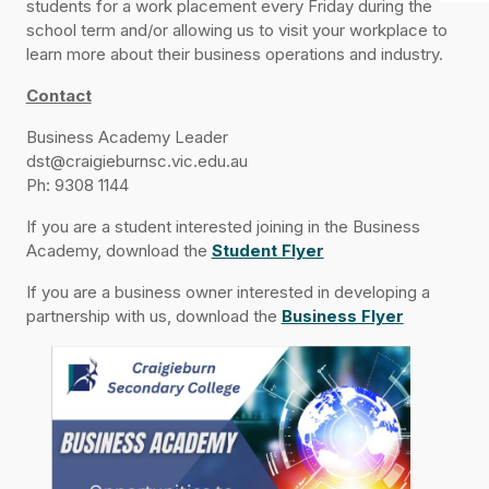
students for a work placement every Friday during the
school term and/or allowing us to visit your workplace to
learn more about their business operations and industry.
Contact
Business Academy Leader
dst@craigieburnsc.vic.edu.au
Ph: 9308 1144
If you are a student interested joining in the Business
Academy, download the
Student Flyer
If you are a business owner interested in developing a
partnership with us, download the
Business Flyer