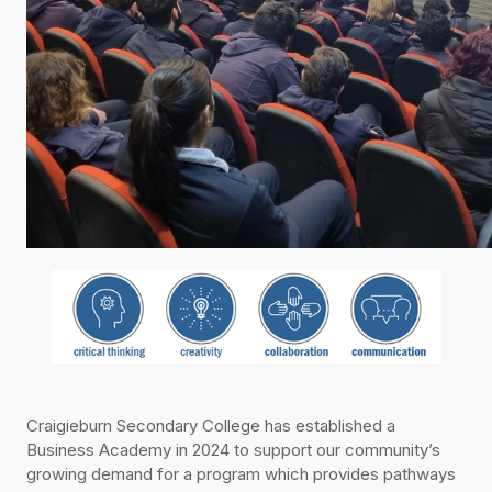
Craigieburn Secondary College has established a
Business Academy in 2024 to support our community’s
growing demand for a program which provides pathways