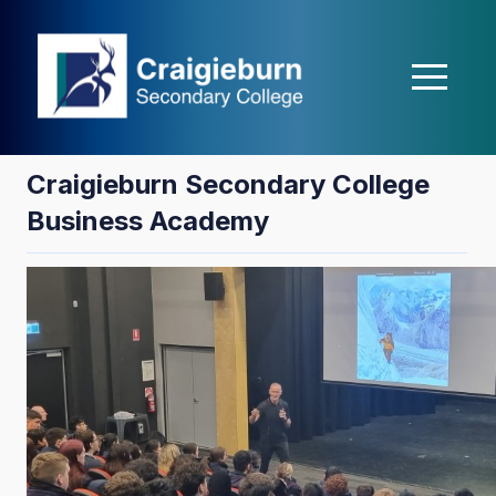
casibom
matbet
Holiganbet
Holiganbet
Holiganbet
Grandpashabet
j
Craigieburn Secondary College
Business Academy