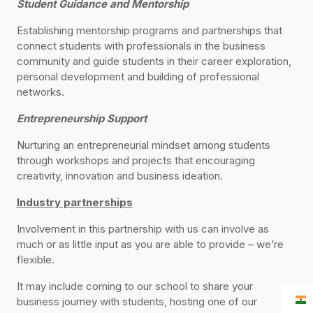
Student Guidance and Mentorship
Establishing mentorship programs and partnerships that
connect students with professionals in the business
community and guide students in their career exploration,
personal development and building of professional
networks.
Entrepreneurship Support
Nurturing an entrepreneurial mindset among students
through workshops and projects that encouraging
creativity, innovation and business ideation.
Industry partnerships
Involvement in this partnership with us can involve as
much or as little input as you are able to provide – we’re
flexible.
It may include coming to our school to share your
business journey with students, hosting one of our